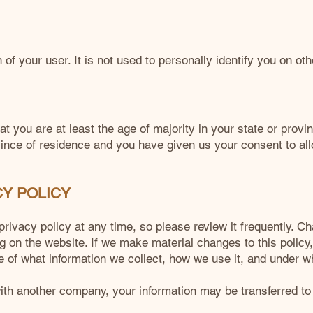
f your user. It is not used to personally identify you on ot
at you are at least the age of majority in your state or provi
ovince of residence and you have given us your consent to a
CY POLICY
privacy policy at any time, so please review it frequently. Ch
g on the website. If we make material changes to this policy, 
 of what information we collect, how we use it, and under w
 with another company, your information may be transferred 