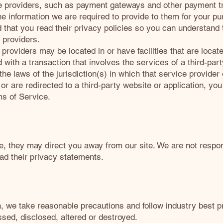
ce providers, such as payment gateways and other payment t
he information we are required to provide to them for your p
that you read their privacy policies so you can understand
 providers.
providers may be located in or have facilities that are located
d with a transaction that involves the services of a third-par
 laws of the jurisdiction(s) in which that service provider or
r are redirected to a third-party website or application, yo
ms of Service.
e, they may direct you away from our site. We are not respons
ad their privacy statements.
n, we take reasonable precautions and follow industry best pr
ssed, disclosed, altered or destroyed.