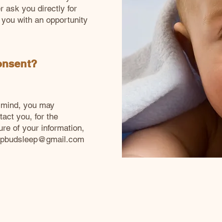
r ask you directly for
 you with an opportunity
onsent?
r mind, you may
act you, for the
ure of your information,
epbudsleep@gmail.com