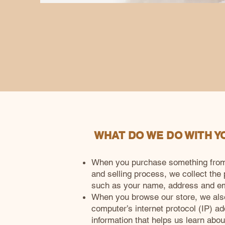
WHAT DO WE DO WITH Y
When you purchase something from o
and selling process, we collect the
such as your name, address and em
When you browse our store, we also
computer’s internet protocol (IP) ad
information that helps us learn abo