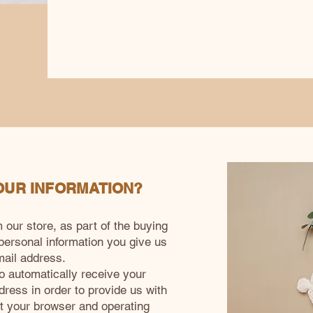
OUR INFORMATION?
ur store, as part of the buying
 personal information you give us
ail address.
 automatically receive your
dress in order to provide us with
ut your browser and operating