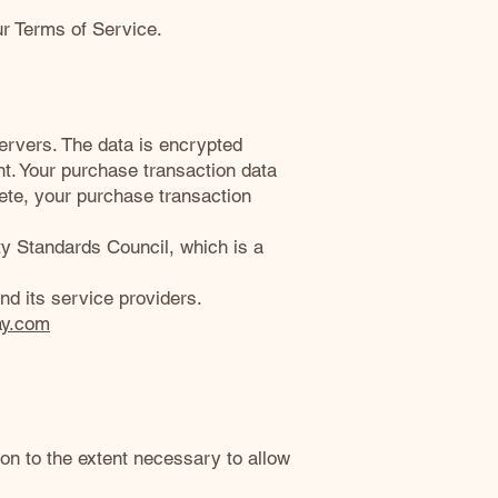
ur Terms of Service.
ervers. The data is encrypted
. Your purchase transaction data
lete, your purchase transaction
 Standards Council, which is a
nd its service providers.
ay.com
ion to the extent necessary to allow