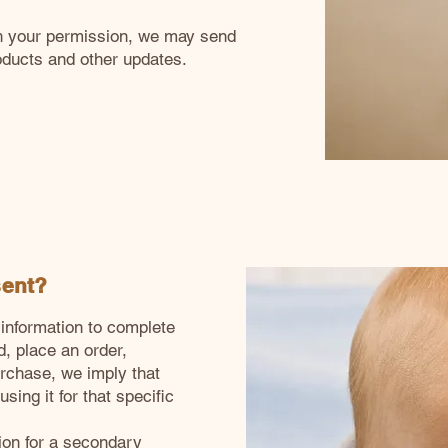
ith your permission, we may send
oducts and other updates.
sent?
information to complete
d, place an order,
urchase, we imply that
sing it for that specific
tion for a secondary