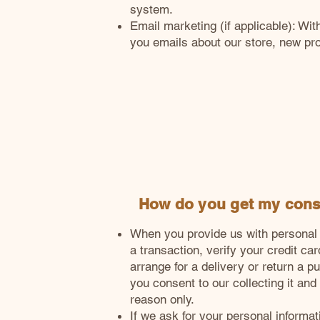
system.
Email marketing (if applicable): W
you emails about our store, new pr
How do you get my con
When you provide us with personal 
a transaction, verify your credit car
arrange for a delivery or return a p
you consent to our collecting it and u
reason only.
If we ask for your personal informa