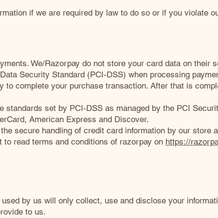
mation if we are required by law to do so or if you violate o
ments. We/Razorpay do not store your card data on their s
 Data Security Standard (PCI-DSS) when processing payment
y to complete your purchase transaction. After that is comp
e standards set by PCI-DSS as managed by the PCI Security
asterCard, American Express and Discover.
e secure handling of credit card information by our store a
t to read terms and conditions of razorpay on
https://razorp
s used by us will only collect, use and disclose your informat
rovide to us.