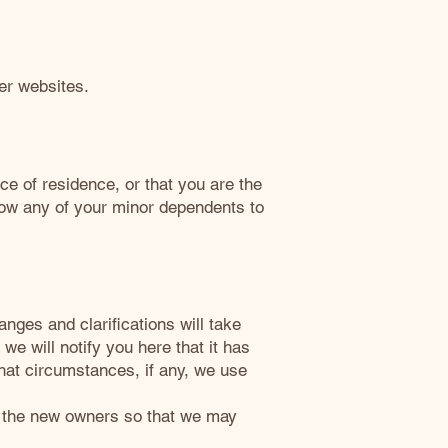
her websites.
nce of residence, or that you are the
llow any of your minor dependents to
anges and clarifications will take
we will notify you here that it has
hat circumstances, if any, we use
to the new owners so that we may