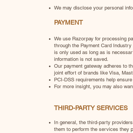
We may disclose your personal infor
PAYMENT
We use Razorpay for processing pay
through the Payment Card Industry
is only used as long as is necessar
information is not saved.
Our payment gateway adheres to th
joint effort of brands like Visa, M
PCI-DSS requirements help ensure th
For more insight, you may also wan
THIRD-PARTY SERVICES
In general, the third-party provider
them to perform the services they p