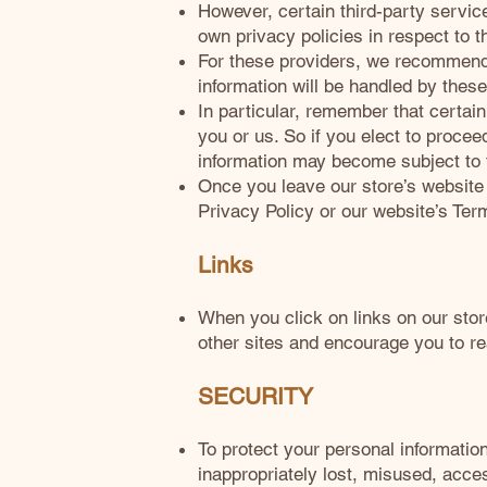
However, certain third-party servi
own privacy policies in respect to t
For these providers, we recommend 
information will be handled by these
In particular, remember that certain 
you or us. So if you elect to procee
information may become subject to the
Once you leave our store’s website o
Privacy Policy or our website’s Ter
Links
When you click on links on our stor
other sites and encourage you to re
SECURITY
To protect your personal informatio
inappropriately lost, misused, acce