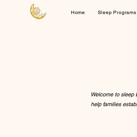
Home
Sleep Programs
Welcome to sleep B
help families estab