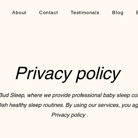
About
Contact
Testimonals
Blog
Privacy policy
ud Sleep, where we provide professional baby sleep con
lish healthy sleep routines. By using our services, you ag
Privacy policy .