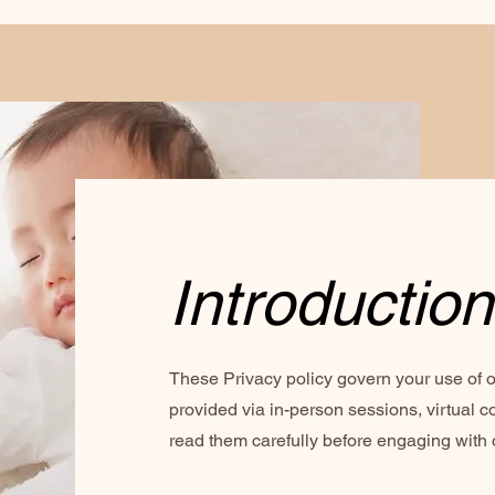
Introduction
These Privacy policy govern your use of o
provided via in-person sessions, virtual co
read them carefully before engaging with 