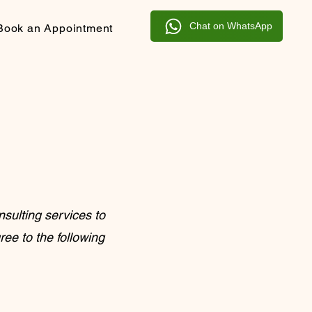
Chat on WhatsApp
Book an Appointment
sulting services to
ree to the following