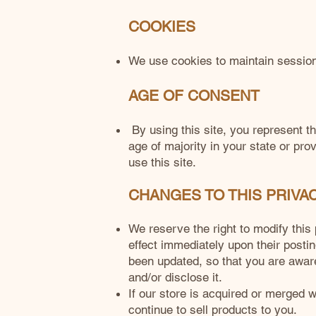
COOKIES
We use cookies to maintain session o
AGE OF CONSENT
By using this site, you represent th
age of majority in your state or pr
use this site.
CHANGES TO THIS PRIVA
We reserve the right to modify this 
effect immediately upon their postin
been updated, so that you are aware
and/or disclose it.
If our store is acquired or merged
continue to sell products to you.