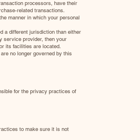
ransaction processors, have their
urchase-related transactions.
 the manner in which your personal
 a different jurisdiction than either
ty service provider, then your
 its facilities are located.
u are no longer governed by this
ible for the privacy practices of
actices to make sure it is not