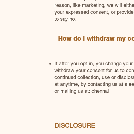
reason, like marketing, we will eithe
your expressed consent, or provide
to say no.
How do I withdraw my c
If after you opt-in, you change you
withdraw your consent for us to cont
continued collection, use or disclos
at anytime, by contacting us at
sle
or mailing us at: chennai
DISCLOSURE