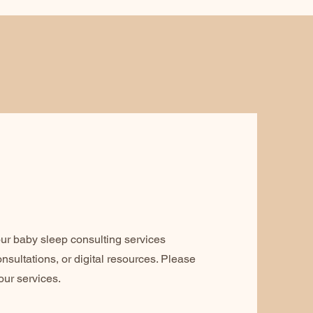
ur baby sleep consulting services
nsultations, or digital resources. Please
our services.