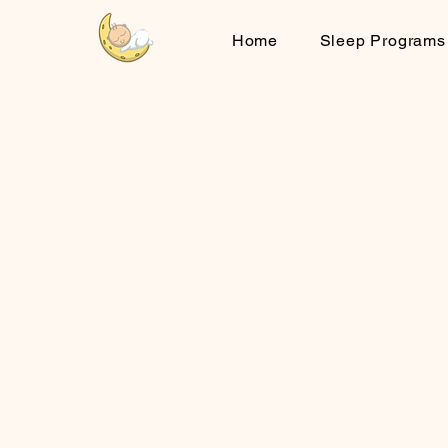
Home
Sleep Programs