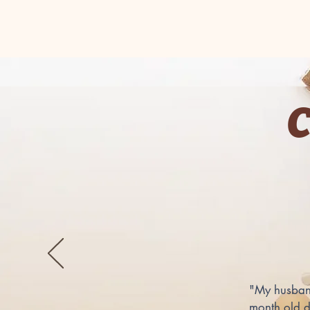
"My husband
month old d