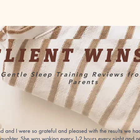
CLIENT WIN
Gentle Sleep Training Reviews fr
Parents
 and I were so grateful and pleased with the results we had
aughter. She was waking every 1-2 hours every night and no