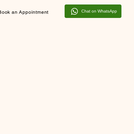
Chat on WhatsApp
Book an Appointment