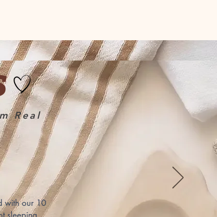
S
om Real
 with our 10 
t sleeping 