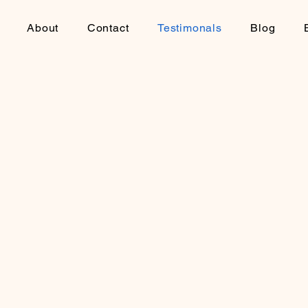
About
Contact
Testimonals
Blog