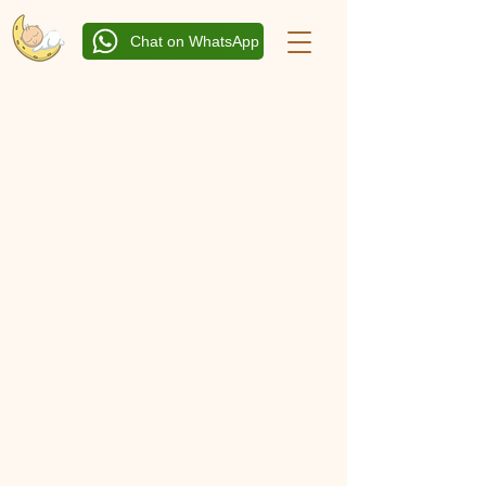
Chat on WhatsApp