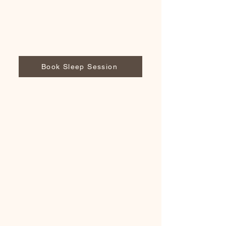
Book Sleep Session