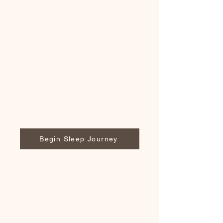
Begin Sleep Journey