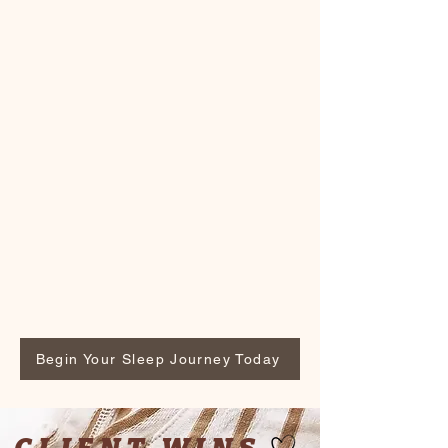
Begin Your Sleep Journey Today